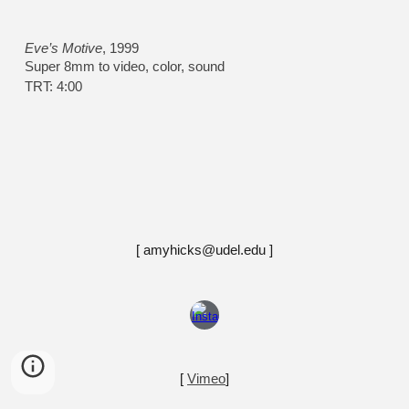
Eve’s Motive
,
1999
Super 8mm to video, color, sound
TRT: 4:00
[ amyhicks@udel.edu ]
[
Vimeo
]