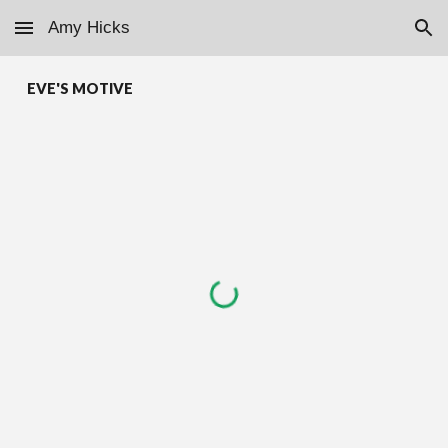
Amy Hicks
Skip to main content
Skip to navigation
EVE'S MOTIVE