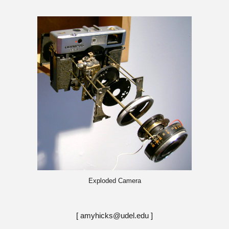
Exploded Camera
[ amyhicks@udel.edu ]