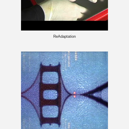
ReAdaptation