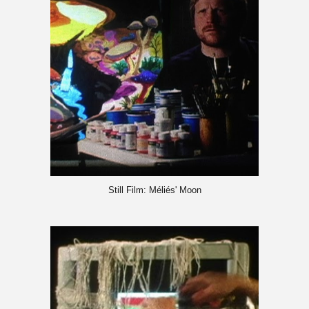
Still Film: Méliés' Moon