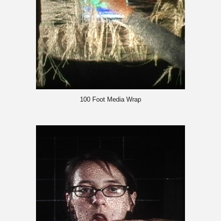
100 Foot Media Wrap