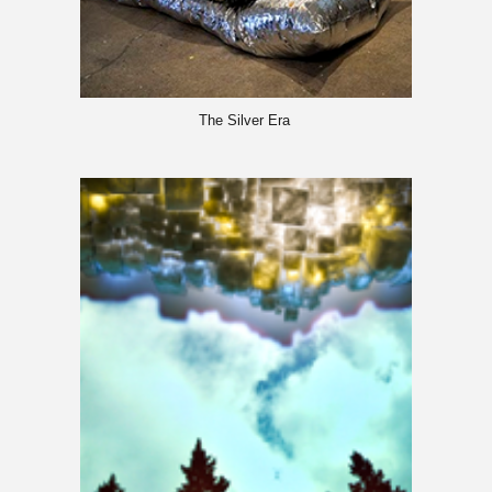
The Silver Era