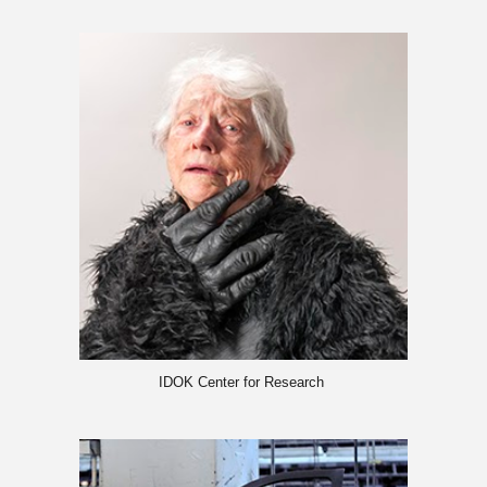
IDOK Center for Research