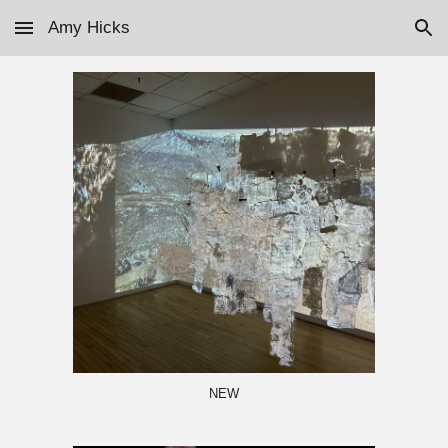
Amy Hicks
Skip to main content
Skip to navigation
NEW