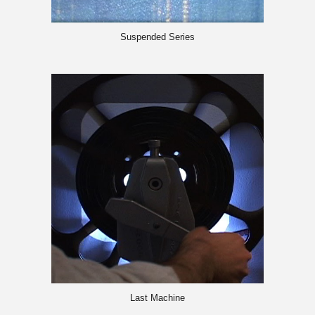
Suspended Series
Last Machin
e