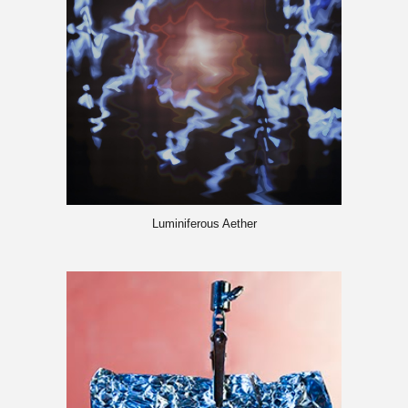
Luminiferous Aether