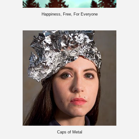
Happiness, Free, For Everyone
Caps of Metal