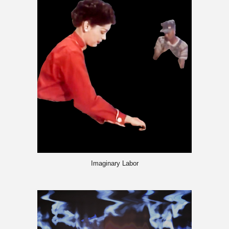
Imaginary Labor