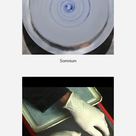
Somnium