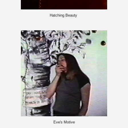
Hatching Beauty
Eve's Motive