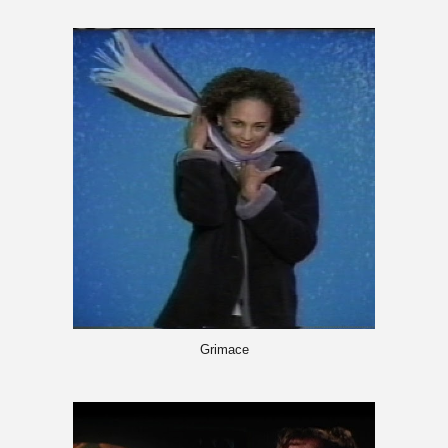
Grimace