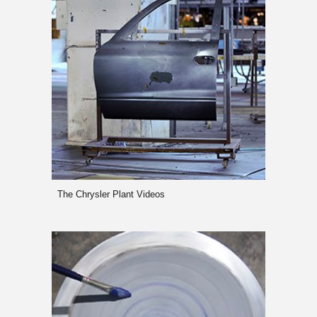
The Chrysler Plant Videos