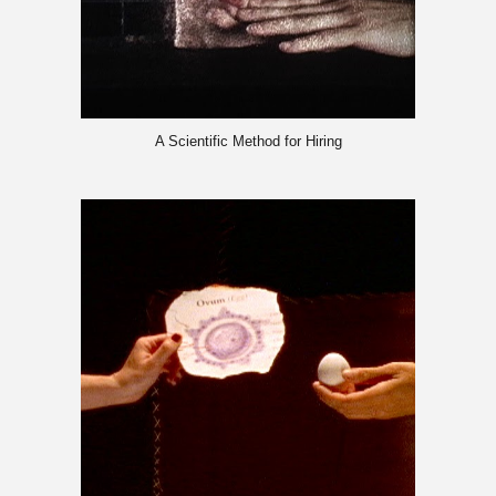
A Scientific Method for Hiring