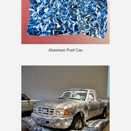
Aluminum Poof Can